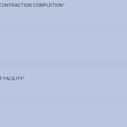
 CONTRACTION COMPLETION
*
T FACILITY
*