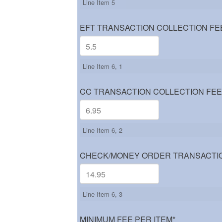
Line Item 5
EFT TRANSACTION COLLECTION FE
Line Item 6, 1
CC TRANSACTION COLLECTION FEE
Line Item 6, 2
CHECK/MONEY ORDER TRANSACTIO
Line Item 6, 3
MINIMUM FEE PER ITEM
*