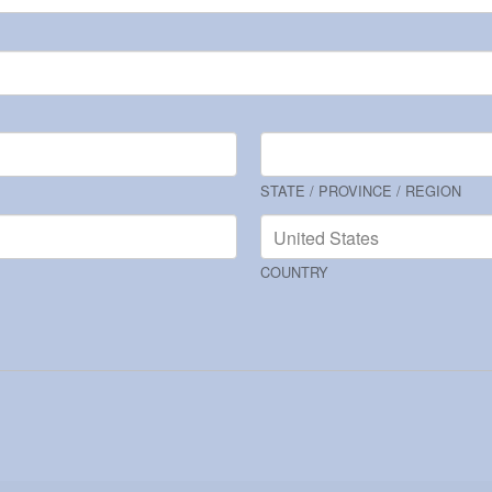
STATE / PROVINCE / REGION
COUNTRY