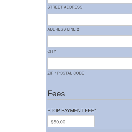
STREET ADDRESS
ADDRESS LINE 2
CITY
ZIP / POSTAL CODE
Fees
STOP PAYMENT FEE
*