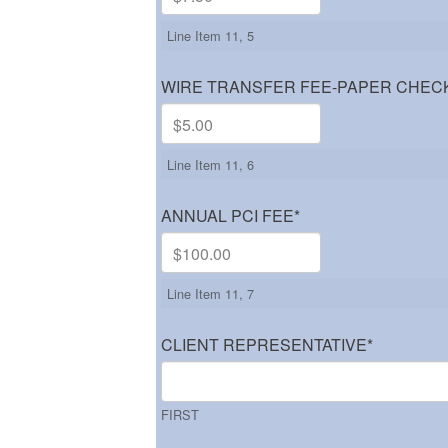
Line Item 11, 5
WIRE TRANSFER FEE-PAPER CHEC
Line Item 11, 6
ANNUAL PCI FEE
*
Line Item 11, 7
CLIENT REPRESENTATIVE
*
FIRST