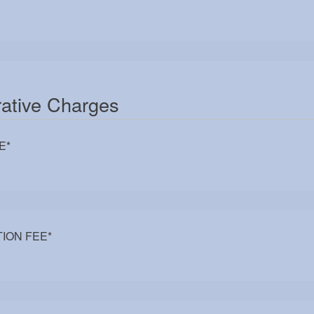
rative Charges
E
*
ION FEE
*