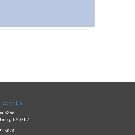
tact Us
ox 6368
burg, PA 17112
992.6024