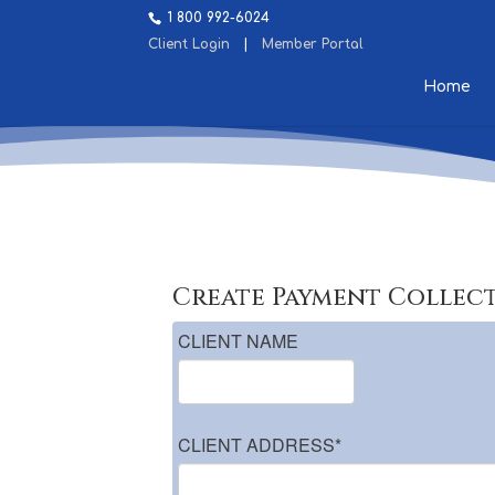
1 800 992-6024
Client Login
|
Member Portal
Home
Create Payment Collec
CLIENT NAME
CLIENT ADDRESS
*