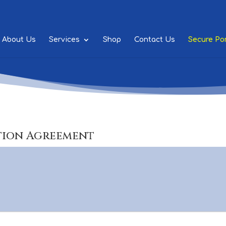
About Us
Services
Shop
Contact Us
Secure Por
tion Agreement