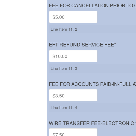
FEE FOR CANCELLATION PRIOR TO
Line Item 11, 2
EFT REFUND SERVICE FEE
*
Line Item 11, 3
FEE FOR ACCOUNTS PAID-IN-FULL A
Line Item 11, 4
WIRE TRANSFER FEE-ELECTRONIC
*