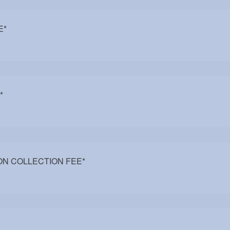
E
*
*
N COLLECTION FEE
*