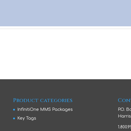
Product categories
Con
InfinitiOne MMS Packages
P.O. B
Harris
Key Tags
1.800.