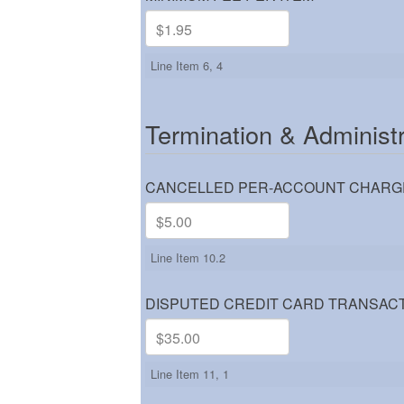
Line Item 6, 4
Termination & Administ
CANCELLED PER-ACCOUNT CHARG
Line Item 10.2
DISPUTED CREDIT CARD TRANSACT
Line Item 11, 1