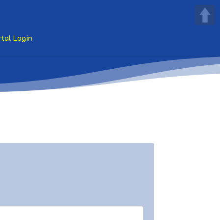
tal Login