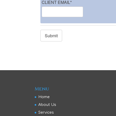
CLIENT EMAIL
*
Menu
Home
About Us
Services