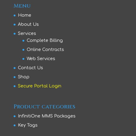
Menu
Home
About Us
Services
Complete Billing
Online Contracts
Web Services
Contact Us
Shop
Secure Portal Login
Product categories
InfinitiOne MMS Packages
Key Tags