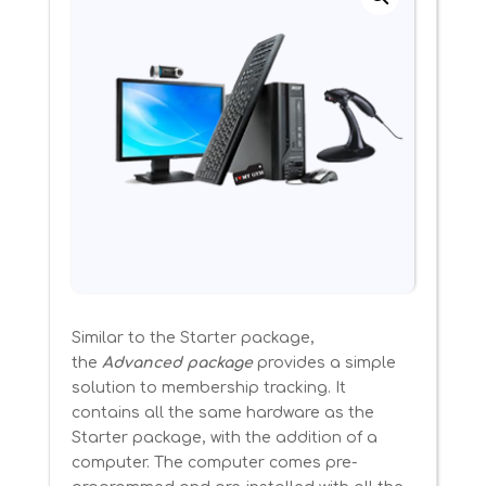
Similar to the Starter package,
the
Advanced package
provides a simple
solution to membership tracking. It
contains all the same hardware as the
Starter package, with the addition of a
computer. The computer comes pre-