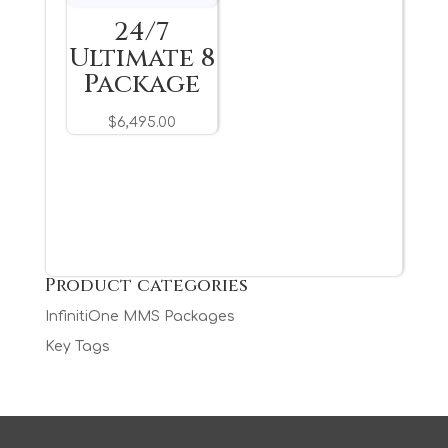
24/7
Ultimate 8
Package
$
6,495.00
Product categories
InfinitiOne MMS Packages
Key Tags