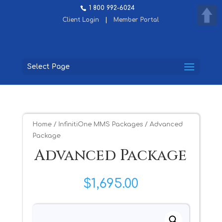
1 800 992-6024
Client Login
|
Member Portal
Select Page
Home
/
InfinitiOne MMS Packages
/ Advanced
Package
Advanced Package
$
1,695.00