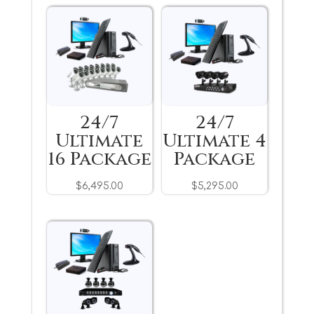
24/7
24/7
Ultimate
Ultimate 4
16 Package
Package
$
6,495.00
$
5,295.00