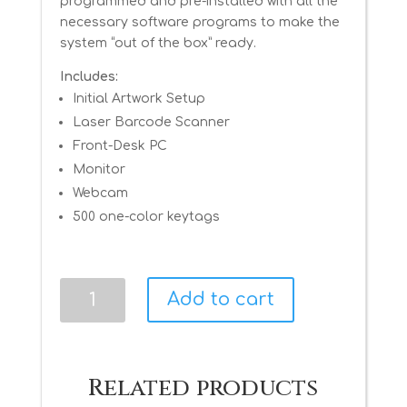
programmed and pre-installed with all the
necessary software programs to make the
system “out of the box” ready.
Includes:
Initial Artwork Setup
Laser Barcode Scanner
Front-Desk PC
Monitor
Webcam
500 one-color keytags
Advanced
Add to cart
Package
quantity
Related products