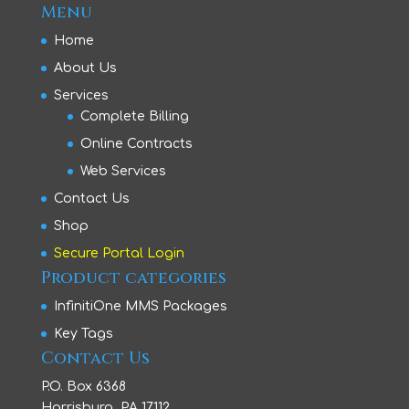
Menu
Home
About Us
Services
Complete Billing
Online Contracts
Web Services
Contact Us
Shop
Secure Portal Login
Product categories
InfinitiOne MMS Packages
Key Tags
Contact Us
P.O. Box 6368
Harrisburg, PA 17112