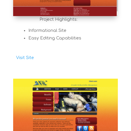
Project Highlights:
Informational Site
Easy Editing Capabilities
Visit Site