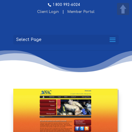
1 800 992-6024
Client Login
|
Member Portal
Select Page